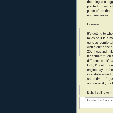
the thing is a la
planted for someth
piece of tire that
unmanageable.
However.
It's getting to w
miles on it is a mo
quite as comfortabl
would dump the coin
200 thousand miles
isn't *that* much f
different, but it
luck, I'd get it c
engine bay, or the
interstate while I
same time. It's j
and generally try 
Bah. I still love
Posted by
CaptSl