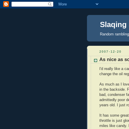
Slaqing a
Random ramblings,
2007-12-20
As nice as s
I'd really like a 
change the oil regu
As much as I love
in the backside. F
bad, condenser fa
admittedly poor desi
years old. I just 
It has some great
throttle is just g
miles like candy. 