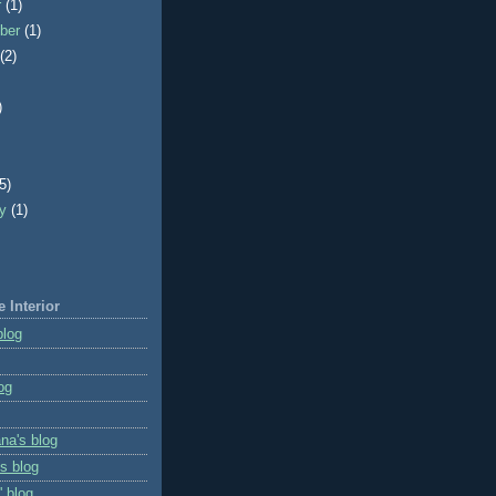
r
(1)
ber
(1)
t
(2)
)
)
(5)
ry
(1)
e Interior
blog
og
na's blog
s blog
' blog