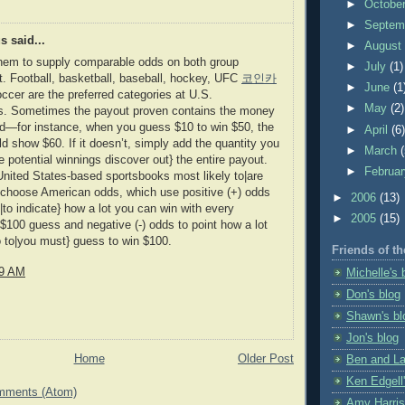
►
Octobe
►
Septem
 said...
►
Augus
them to supply comparable odds on both group
►
July
(1)
it. Football, basketball, baseball, hockey, UFC
코인카
►
June
(1
ccer are the preferred categories at U.S.
►
May
(2)
s. Sometimes the payout proven contains the money
d—for instance, when you guess $10 to win $50, the
►
April
(6
d show $60. If it doesn’t, simply add the quantity you
►
March
e potential winnings discover out} the entire payout.
►
Februa
nited States-based sportsbooks most likely to|are
} choose American odds, which use positive (+) odds
►
2006
(13)
|to indicate} how a lot you can win with every
►
2005
(15)
$100 guess and negative (-) odds to point how a lot
 to|you must} guess to win $100.
Friends of th
09 AM
Michelle's 
Don's blog
Shawn's bl
Jon's blog
Home
Older Post
Ben and La
Ken Edgell'
mments (Atom)
Amy Harris