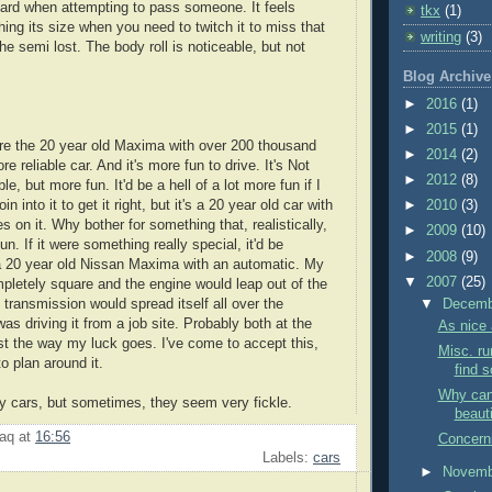
ggard when attempting to pass someone. It feels
tkx
(1)
ing its size when you need to twitch it to miss that
writing
(3)
 the semi lost. The body roll is noticeable, but not
Blog Archive
►
2016
(1)
►
2015
(1)
here the 20 year old Maxima with over 200 thousand
►
2014
(2)
re reliable car. And it's more fun to drive. It's Not
►
2012
(8)
e, but more fun. It'd be a hell of a lot more fun if I
 into it to get it right, but it's a 20 year old car with
►
2010
(3)
 on it. Why bother for something that, realistically,
►
2009
(10)
un. If it were something really special, it'd be
►
2008
(9)
's a 20 year old Nissan Maxima with an automatic. My
▼
2007
(25)
ompletely square and the engine would leap out of the
 transmission would spread itself all over the
▼
Decem
 was driving it from a job site. Probably both at the
As nice 
ust the way my luck goes. I've come to accept this,
Misc. ru
to plan around it.
find s
Why can'
 my cars, but sometimes, they seem very fickle.
beauti
aq
at
16:56
Concerni
Labels:
cars
►
Novem