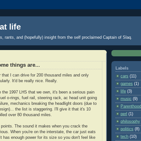
t life
 rants, and (hopefully) insight from the self proclaimed Captain of Slaq.
ome things are...
Labels
car that I can drive for 200 thousand miles and only
cars
(11)
larly. It'd be really nice. Really.
games
(1)
life
(3)
 the 1997 LHS that we own, it's been a serious pain
uel o-rings, fuel rail, steering rack, ac head unit going
music
(9)
ilure, mechanics breaking the headlight doors (due to
Parenthoo
gn)... the list is staggering. I'll give it that it's 10
perl
(1)
rolled over 80 thousand miles.
philosophy
 points. The sound it makes when you crack the
politics
(8)
lorious. When you're on the interstate, the car just eats
tech
(10)
It has enough power for its size so you don't feel like