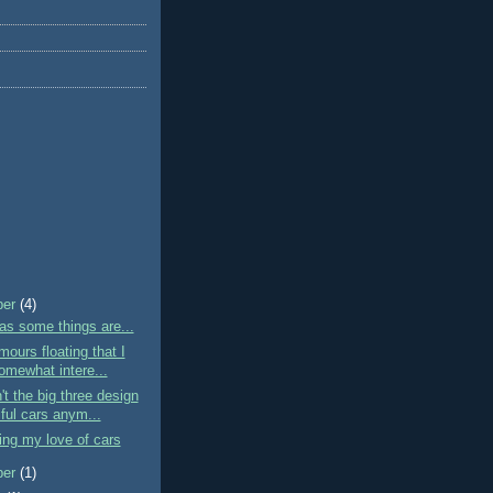
ber
(4)
as some things are...
mours floating that I
omewhat intere...
t the big three design
ful cars anym...
ng my love of cars
ber
(1)