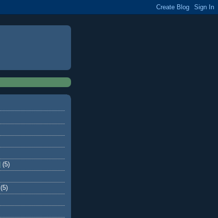
d
(5)
(5)