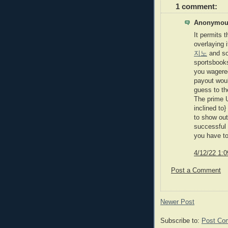
1 comment:
Anonymous
It permits 
overlaying 
지노
and so
sportsbook
you wagere
payout woul
guess to th
The prime U
inclined to
to show out
successful 
you have to
4/12/22 1:
Post a Comment
Newer Post
Subscribe to:
Post Co