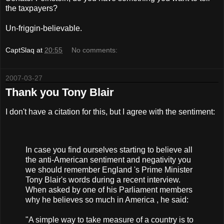
the taxpayers?
Un-friggin-believable.
CaptSlaq
at
20:55
No comments:
2007-03-27
Thank you Tony Blair
I don't have a citation for this, but I agree with the sentiment:
In case you find ourselves starting to believe all
the anti-American sentiment and negativity you
we should remember England 's Prime Minister
Tony Blair's words during a recent interview.
When asked by one of his Parliament members
why he believes so much in America , he said:
"A simple way to take measure of a country is to