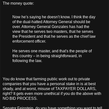
The money quote:
Now he's saying he doesn't know. I think the day
of the dual-hatted Attorney General should be
over. Attorney General Gonzales has had the
view that he serves two masters, that he serves
the President and that he serves as the chief law
enforcement officer.
He serves one master, and that's the people of
this country – in being straightforward, in
following the law.
You do know that farming public work out to private
companies that you have a personal stake in is at best
shady, and at worst, misuse of TAXPAYER DOLLARS,
right? It gets even more unethical if you do the above with
NO BID PROCESS.
Senator Feinstein, do you have something you want to tell