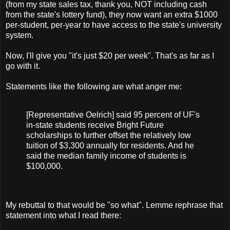
(from my state sales tax, thank you, NOT including cash
from the state's lottery fund), they now want an extra $1000
per-student, per-year to have access to the state's university
system.
Now, I'll give you "it's just $20 per week". That's as far as I
go with it.
Statements like the following are what anger me:
[
Representative
Oelrich
] said 95 percent of
UF's
in-state students receive Bright Future
scholarships to further offset the relatively low
tuition of $3,300 annually for residents. And he
said the median family income of students is
$100,000.
My rebuttal to that would be "so what". Lemme rephrase that
statement into what I read there: