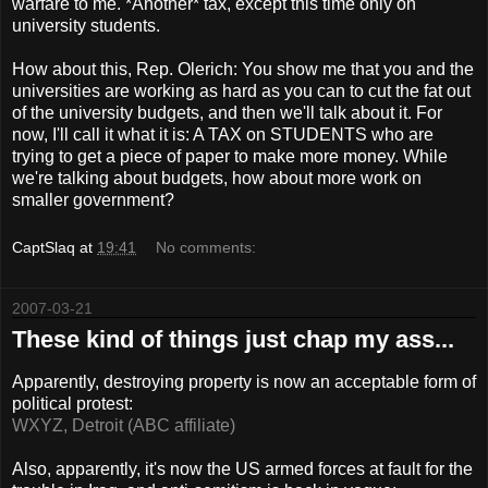
warfare to me. *Another* tax, except this time only on
university students.
How about this, Rep.
Olerich
: You show me that you and the
universities are working as hard as you can to cut the fat out
of the university budgets, and then we'll talk about it. For
now, I'll call it what it is: A TAX on STUDENTS who are
trying to get a piece of paper to make more money. While
we're talking about budgets, how about more work on
smaller government?
CaptSlaq
at
19:41
No comments:
2007-03-21
These kind of things just chap my ass...
Apparently, destroying property is now an acceptable form of
political protest:
WXYZ, Detroit (ABC affiliate)
Also, apparently, it's now the US armed forces at fault for the