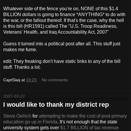
Whatever side of the fence you're on, NONE of this $1.4
BILLION dollars is going to finance *ANYTHING* to do with
the war, or the fallout thereof. If that's the case, why the hell
is this bill (HR1591) called The "U.S. Troop Readiness,
Veterans' Health, and Iraq Accountability Act, 2007"
Guess it turned into a political post after all. This stuff just
makes me fume.
edit: They freaking don't have static links to any of the bill
stuff. Thanks a lot.
CaptSlaq
at
19:23
No comments:
2007-03-22
I would like to thank my district rep
Steve
Oelrich
for
attempting to make the cost of post primary
education go up in Florida
. It's not enough that the state
university system gets over
$1.7 BILLION of tax revenue