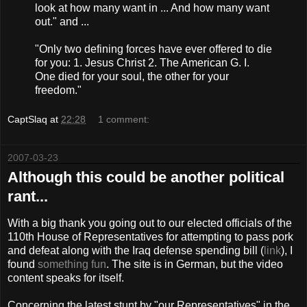
look at how many want in ... And how many want
out." and ...
"Only two defining forces have ever offered to die
for you: 1. Jesus Christ 2. The American G. I.
One died for your soul, the other for your
freedom."
CaptSlaq
at
22:28
1 comment:
2007-03-23
Although this could be another political
rant...
With a big thank you going out to our elected officials of the
110th House of Representatives for attempting to pass pork
and defeat along with the Iraq defense spending bill (
link
), I
found
something fun
. The site is in German, but the video
content speaks for itself.
Concerning the latest stunt by "our Representatives" in the