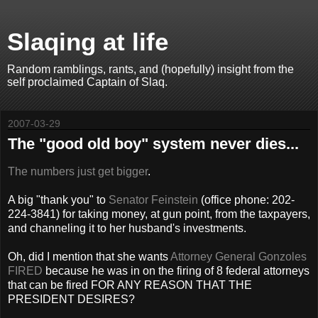
Slaqing at life
Random ramblings, rants, and (hopefully) insight from the
self proclaimed Captain of Slaq.
2007-03-29
The "good old boy" system never dies...
The numbers just get bigger
.
A big "thank you" to
Senator Feinstein
(office phone: 202-
224-3841) for taking money, at gun point, from the taxpayers,
and channeling it to her husband's investments.
Oh, did I mention that she wants
Attorney General Gonzoles
FIRED
because he was in on the firing of 8 federal attorneys
that can be fired FOR ANY REASON THAT THE
PRESIDENT DESIRES?