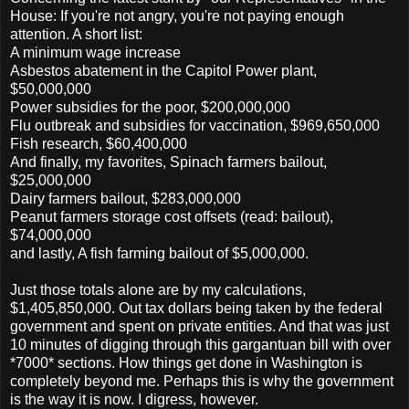
House: If you're not angry, you're not paying enough
attention. A short list:
A minimum wage increase
Asbestos abatement in the Capitol Power plant,
$50,000,000
Power subsidies for the poor, $200,000,000
Flu outbreak and subsidies for vaccination, $969,650,000
Fish research, $60,400,000
And finally, my favorites, Spinach farmers bailout,
$25,000,000
Dairy farmers bailout, $283,000,000
Peanut farmers storage cost offsets (read: bailout),
$74,000,000
and lastly, A fish farming bailout of $5,000,000.
Just those totals alone are by my calculations,
$1,405,850,000. Out tax dollars being taken by the federal
government and spent on private entities. And that was just
10 minutes of digging through this gargantuan bill with over
*7000* sections. How things get done in Washington is
completely beyond me. Perhaps this is why the government
is the way it is now. I digress, however.