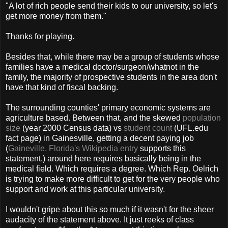
"A lot of rich people send their kids to our university, so let's
get more money from them."
Thanks for playing.
Besides that, while there may be a group of students whose
families have a medical doctor/surgeon/whatnot in the
family, the majority of prospective students in the area don't
have that kind of fiscal backing.
The surrounding counties' primary economic systems are
agriculture based. Between that, and the skewed
population
size
(year 2000
Census
data) vs
student count
(
UFL
.
edu
fact page) in
Gainesville
, getting a decent paying job
(
Gaineville, Florida's Wikipedia entry
supports this
statement.) around here requires basically being in the
medical field. Which requires a degree. Which Rep.
Oelrich
is trying to make more difficult to get for the very people who
support and work at this particular university.
I wouldn't gripe about this so much if it wasn't for the sheer
audacity of the statement above. It just reeks of class