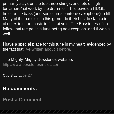
primarily stays on the top three strings, and lots of high
tom/snare/hat work by the drummer. This leaves a HUGE
hole for the bass (and sometimes baritone saxophone) to fill.
Many of the bassists in this genre do their best to slam a ton
of notes into the music to fill that void. The Bosstones often
follow that recipe, this tune being no exception, and it works
well.
I have a special place for this tune in my heart, evidenced by
the fact that
I've written about it before
.
The Mighty, Mighty Bosstones website:
http://www.bosstonesmusic.com
CaptSlaq
at
09:27
No comments:
Post a Comment