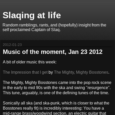
Slaqing at life
Random ramblings, rants, and (hopefully) insight from the
self proclaimed Captain of Slaq.
2012-01-23
Music of the moment, Jan 23 2012
A bit of older music this week:
The Impression that I get
by
The Mighty, Mighty Bosstones
.
The Mighty, Mighty Bosstones came into the pop rock scene
in the early to mid 90s with the ska and swing "resurgence".
This tune, arguably, is one of the defining tunes of the time.
Sonically all ska (and ska-punk, which is closer to what the
Bosstones really fit) is incredibly interesting: You have a
mid-range brass/woodwind section, an electric guitar that