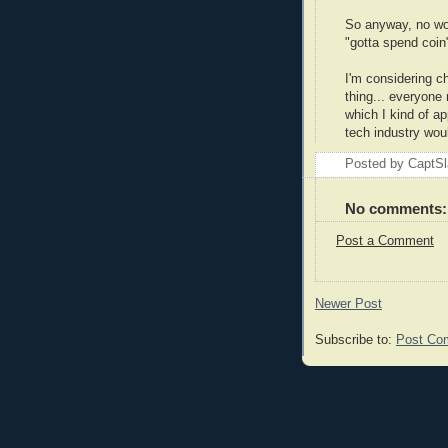
So anyway, no wor
"gotta spend coin"
I'm considering ch
thing... everyone 
which I kind of a
tech industry woul
Posted by
CaptSl
No comments:
Post a Comment
Newer Post
Subscribe to:
Post Co