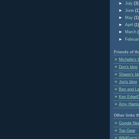
►
July
(3)
►
June
(1
►
May
(1)
►
April
(1
►
March
►
Februa
Friends of th
Michelle's 
Don's blog
Shawn's bl
Jon's blog
Ben and La
Ken Edgell'
Amy Harris
Other links t
Google Ne
Top Gear
WildGuzzi 