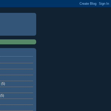
d
(5)
(5)