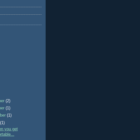
ber
(2)
ber
(1)
ber
(1)
t
(1)
en you get
table...