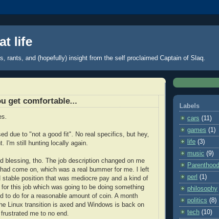
t life
 rants, and (hopefully) insight from the self proclaimed Captain of Slaq.
u get comfortable...
Labels
es.
cars
(11)
games
(1)
sed due to "not a good fit". No real specifics, but hey,
life
(3)
. I'm still hunting locally again.
music
(9)
xed blessing, tho. The job description changed on me
Parenthoo
 had come on, which was a real bummer for me. I left
perl
(1)
 stable position that was mediocre pay and a kind of
n for this job which was going to be doing something
philosophy
ted to do for a reasonable amount of coin. A month
politics
(8)
 the Linux transition is axed and Windows is back on
tech
(10)
 frustrated me to no end.