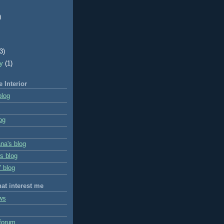
)
)
(3)
ry
(1)
e Interior
blog
og
na's blog
s blog
' blog
hat interest me
ws
forum