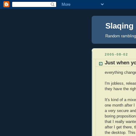
Slaqing a
Random ramblings,
2005-08-02
Just when yo
everything chang
I'm jobless, relea
they have the right
It's kind of a mi
one month after I
a very secure and
boring propositio
that I really wan
after I get there,
the desktop. This