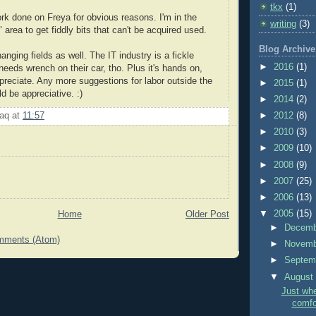
tkx
(1)
k done on Freya for obvious reasons. I'm in the
writing
(3)
 area to get fiddly bits that can't be acquired used.
Blog Archive
anging fields as well. The IT industry is a fickle
►
2016
(1)
needs wrench on their car, tho. Plus it's hands on,
ppreciate. Any more suggestions for labor outside the
►
2015
(1)
d be appreciative. :)
►
2014
(2)
►
2012
(8)
aq
at
11:57
►
2010
(3)
►
2009
(10)
►
2008
(9)
►
2007
(25)
►
2006
(13)
▼
2005
(15)
Home
Older Post
►
Decem
mments (Atom)
►
Novem
►
Septem
▼
Augus
Just wh
comfor