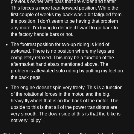
previous owner with bars that are wider and flatter.
This forces a more lean-forward position. While the
first couple of weeks my back was a bit fatigued from
the position, I don't seem to be having that problem
any more. I'm trying to decide if I want to go back to
the factory handle bars or not.
The footrest position for two-up riding is kind of
awkward. There is no position where my legs are
completely relaxed. This may be a function of the
aftermarket handlebars mentioned above. The
problem is alleviated solo riding by putting my feet on
the back pegs.
The engine doesn't spin very freely. This is a function
of the rotational forces in the motor, and the big,
heavy flywheel that is on the back of the motor. The
upside to this is that all of the power transitions are
very smooth. The down side of this is that the bike is
not very "blipy".