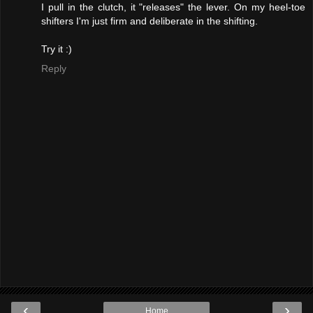
I pull in the clutch, it "releases" the lever. On my heel-toe
shifters I'm just firm and deliberate in the shifting.
Try it :)
Reply
‹
›
Home