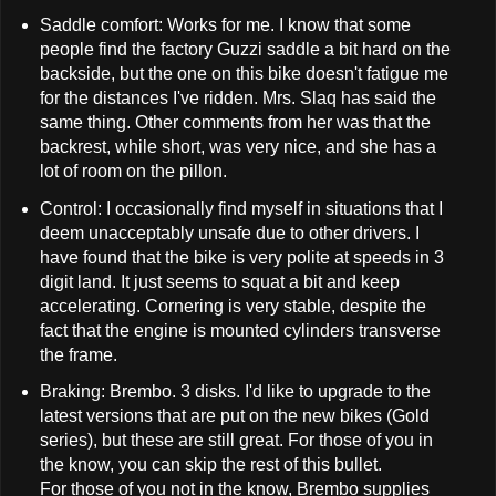
Saddle comfort: Works for me. I know that some
people find the factory Guzzi saddle a bit hard on the
backside, but the one on this bike doesn't fatigue me
for the distances I've ridden. Mrs. Slaq has said the
same thing. Other comments from her was that the
backrest, while short, was very nice, and she has a
lot of room on the pillon.
Control: I occasionally find myself in situations that I
deem unacceptably unsafe due to other drivers. I
have found that the bike is very polite at speeds in 3
digit land. It just seems to squat a bit and keep
accelerating. Cornering is very stable, despite the
fact that the engine is mounted cylinders transverse
the frame.
Braking: Brembo. 3 disks. I'd like to upgrade to the
latest versions that are put on the new bikes (Gold
series), but these are still great. For those of you in
the know, you can skip the rest of this bullet.
For those of you not in the know, Brembo supplies