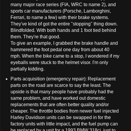
many major race series (FIA, WRC to name 2), and
sports car manufacturers (Porsche, Lamborghini,
Ferrari, to name a few) with their brake systems.
They've kind of got the entire "stopping" thing down.
Blindfolded. With both hands and 1 foot tied behind
them. They're that good.
To give an example, I grabbed the brake handle and
hammered the foot pedal one day from about 40
mph. When the bike came to a stop, I wondered if my
eyeballs were stuck to the helmet visor. I'm only
partially kidding.
Parts acquisition (emergency repair): Replacement
parts on the road are scarce to say the least. The
upside is that many people have probably had the
same problem, and have worked out domestic
replacements that are often better quality and/or
cheaper. The throttle bodies from newer fuel injected
Harley Davidson units can be swapped in for the
factory units with little impact, and the fuel pump can
be replaced by a unit for a 1993 BMW 318ci, just to