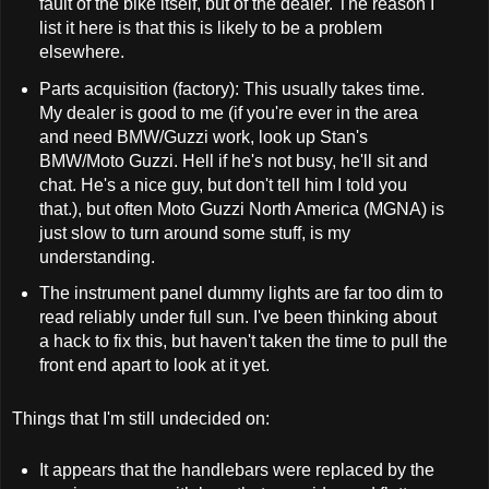
fault of the bike itself, but of the dealer. The reason I
list it here is that this is likely to be a problem
elsewhere.
Parts acquisition (factory): This usually takes time.
My dealer is good to me (if you're ever in the area
and need BMW/Guzzi work, look up Stan's
BMW/Moto Guzzi. Hell if he's not busy, he'll sit and
chat. He's a nice guy, but don't tell him I told you
that.), but often Moto Guzzi North America (MGNA) is
just slow to turn around some stuff, is my
understanding.
The instrument panel dummy lights are far too dim to
read reliably under full sun. I've been thinking about
a hack to fix this, but haven't taken the time to pull the
front end apart to look at it yet.
Things that I'm still undecided on:
It appears that the handlebars were replaced by the