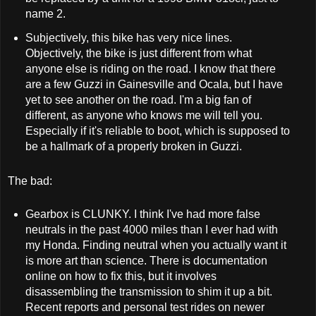
name 2.
Subjectively, this bike has very nice lines.
Objectively, the bike is just different from what
anyone else is riding on the road. I know that there
are a few Guzzi in Gainesville and Ocala, but I have
yet to see another on the road. I'm a big fan of
different, as anyone who knows me will tell you.
Especially if it's reliable to boot, which is supposed to
be a hallmark of a properly broken in Guzzi.
The bad:
Gearbox is CLUNKY. I think I've had more false
neutrals in the past 4000 miles than I ever had with
my Honda. Finding neutral when you actually want it
is more art than science. There is documentation
online on how to fix this, but it involves
disassembling the transmission to shim it up a bit.
Recent reports and personal test rides on newer