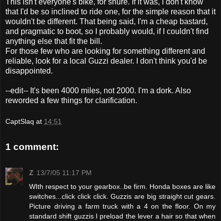
This isn't everyone's bike, for shure. If it was, I don't know
that I'd be so inclined to ride one, for the simple reason that it
wouldn't be different. That being said, I'm a cheap bastard,
and pragmatic to boot, so I probably would, if I couldn't find
anything else that fit the bill.
For those few who are looking for something different and
reliable, look for a local Guzzi dealer. I don't think you'd be
disappointed.
--edit-- It's been 4000 miles, not 2000. I'm a dork. Also
reworded a few things for clarification.
CaptSlaq
at
14:51
1 comment:
Z
13/7/05 11:17 PM
WIth respect to your gearbox..be firm. Honda boxes are like
switches...click click click. Guzzis are big straight cut gears.
Picture driving a farm truck with a 4 on the floor. On my
standard shift guzzis I preload the lever a hair so that when