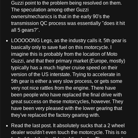
Guzzi point to the problem being resolved on them.
The speculation among other Guzzi
owners/mechanics is that in the early 90's the
transmission QC process was essentially "does it hit
all 5 gears?".
LOOOOONG Legs, as the industry calls it. 5th gear is
basically only to save fuel on this motorcycle. I
imagine this is probably from the location of Moto
Guzzi, and that their primary market (Europe, mostly)
typically has a much higher cruise speed on their
version of the US interstate. Trying to accelerate in
5th gear is either a very slow process, or gets some
very not nice rattles from the engine. There have
been people who have replaced the final drive with
great success on these motorcycles, however. They
have been very pleased with the lower gearing that
they've replaced the factory gearing with.
Read the last post. It absolutely sucks that a 2 wheel
dealer wouldn't even touch the motorcycle. This is no