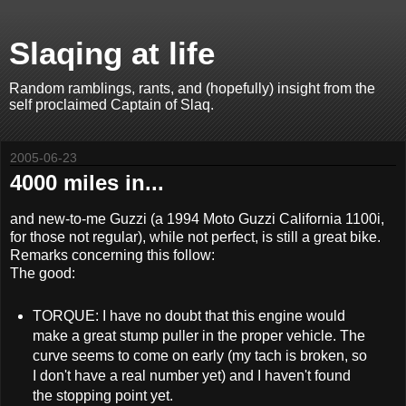
Slaqing at life
Random ramblings, rants, and (hopefully) insight from the
self proclaimed Captain of Slaq.
2005-06-23
4000 miles in...
and new-to-me Guzzi (a 1994 Moto Guzzi California 1100i,
for those not regular), while not perfect, is still a great bike.
Remarks concerning this follow:
The good:
TORQUE: I have no doubt that this engine would
make a great stump puller in the proper vehicle. The
curve seems to come on early (my tach is broken, so
I don't have a real number yet) and I haven't found
the stopping point yet.